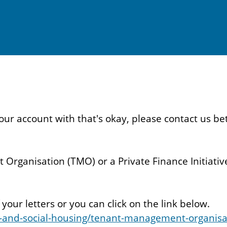
d your account with that's okay, please contact u
Organisation (TMO) or a Private Finance Initiative
our letters or you can click on the link below.
-and-social-housing/tenant-management-organisa