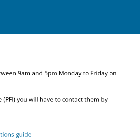
s between 9am and 5pm Monday to Friday on
 (PFI) you will have to contact them by
tions-guide