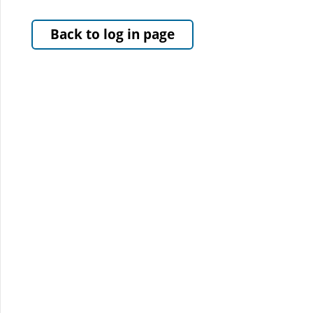
Back to log in page