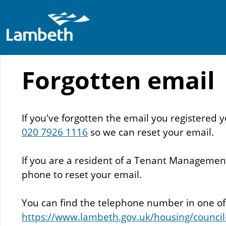
Skip
to
main
Forgotten email
content
If you've forgotten the email you registere
020 7926 1116
so we can reset your email.
If you are a resident of a Tenant Management 
phone to reset your email.
You can find the telephone number in one of y
https://www.lambeth.gov.uk/housing/council