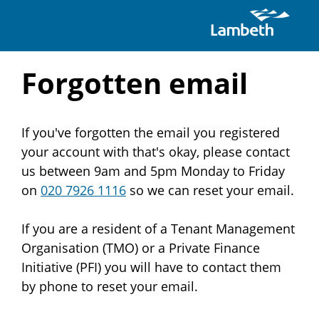
Skip
Forgotten email
to
If you've forgotten the email you registered
main
your account with that's okay, please contact
content
us between 9am and 5pm Monday to Friday
on
020 7926 1116
so we can reset your email.
If you are a resident of a Tenant Management
Organisation (TMO) or a Private Finance
Initiative (PFI) you will have to contact them
by phone to reset your email.