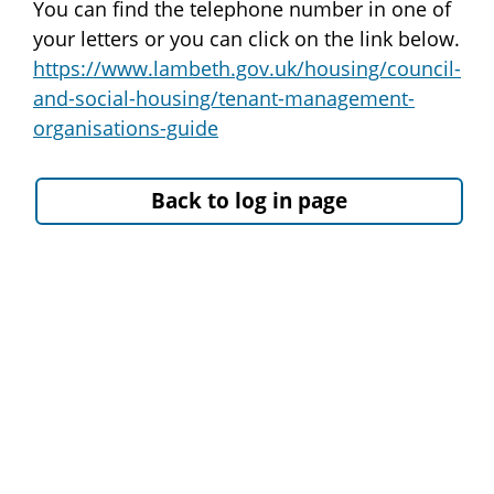
You can find the telephone number in one of
your letters or you can click on the link below.
https://www.lambeth.gov.uk/housing/council-
and-social-housing/tenant-management-
organisations-guide
Back to log in page