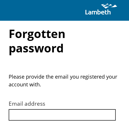
Skip
Forgotten
to
password
main
content
Please provide the email you registered your
account with.
Email address
Email
address