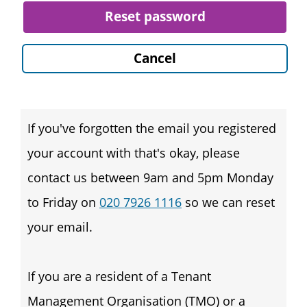
Reset password
Cancel
If you've forgotten the email you registered
your account with that's okay, please
contact us between 9am and 5pm Monday
to Friday on
020 7926 1116
so we can reset
your email.
If you are a resident of a Tenant
Management Organisation (TMO) or a