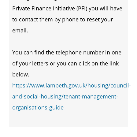
Private Finance Initiative (PFI) you will have
to contact them by phone to reset your
email.
You can find the telephone number in one
of your letters or you can click on the link
below.
https://www.lambeth.gov.uk/housing/council-
and-social-housing/tenant-management-
organisations-guide